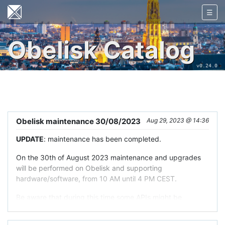
☰
Obelisk Catalog
v0.24.0
Obelisk maintenance 30/08/2023
Aug 29, 2023 @ 14:36
UPDATE
: maintenance has been completed.
On the 30th of August 2023 maintenance and upgrades
will be performed on Obelisk and supporting
hardware/software, from 10 AM until 4 PM CEST.
Be aware that during this time some APIs might be
degraded or unavailable.