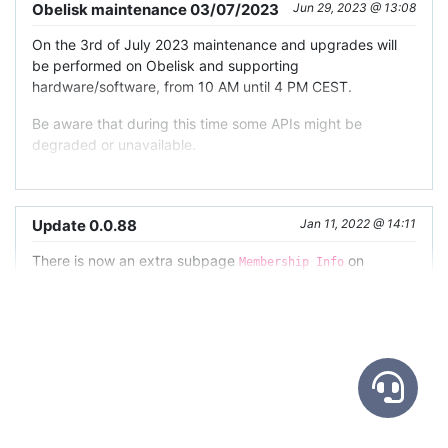
Obelisk maintenance 03/07/2023
Jun 29, 2023 @ 13:08
On the 3rd of July 2023 maintenance and upgrades will
be performed on Obelisk and supporting
hardware/software, from 10 AM until 4 PM CEST.
Be aware that during this time some APIs might be
degraded or unavailable.
Update 0.0.88
Jan 11, 2022 @ 14:11
There is now an extra subpage
on
Membership Info
dataset views, that will show your actual permissions in
this dataset.
Since your
actual permissions
are an aggregate of your
personal permissions
(linked to the role your account got
in the dataset)
and your
team inherited permissions
(linked to any relevant teams that were granted any role in
the dataset you are part of as a member of said team)
,
Update 0.0.49
Sep 22, 2021 @ 07:51
there is sometimes confusion on what permissions you